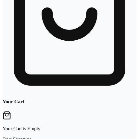
Your Cart
Your Cart is Empty