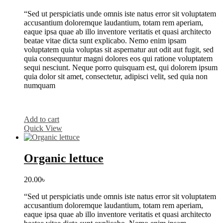
“Sed ut perspiciatis unde omnis iste natus error sit voluptatem
accusantium doloremque laudantium, totam rem aperiam,
eaque ipsa quae ab illo inventore veritatis et quasi architecto
beatae vitae dicta sunt explicabo. Nemo enim ipsam
voluptatem quia voluptas sit aspernatur aut odit aut fugit, sed
quia consequuntur magni dolores eos qui ratione voluptatem
sequi nesciunt. Neque porro quisquam est, qui dolorem ipsum
quia dolor sit amet, consectetur, adipisci velit, sed quia non
numquam
Add to cart
Quick View
Organic lettuce
20.00
৳
“Sed ut perspiciatis unde omnis iste natus error sit voluptatem
accusantium doloremque laudantium, totam rem aperiam,
eaque ipsa quae ab illo inventore veritatis et quasi architecto