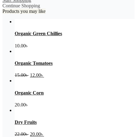
Start Shopping
Continue Shopping
Products you may like
Organic Green Chillies
10.00
৳
Organic Tomatoes
Original
Current
15.00
৳
12.00
৳
price
price
was:
is:
15.00৳ .
12.00৳ .
Organic Corn
20.00
৳
Dry Fruits
Original
Current
22.00
৳
20.00
৳