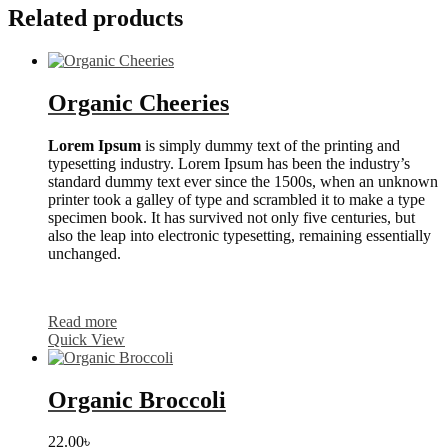
Related products
Organic Cheeries
Lorem Ipsum
is simply dummy text of the printing and
typesetting industry. Lorem Ipsum has been the industry’s
standard dummy text ever since the 1500s, when an unknown
printer took a galley of type and scrambled it to make a type
specimen book. It has survived not only five centuries, but
also the leap into electronic typesetting, remaining essentially
unchanged.
Read more
Quick View
Organic Broccoli
22.00
৳