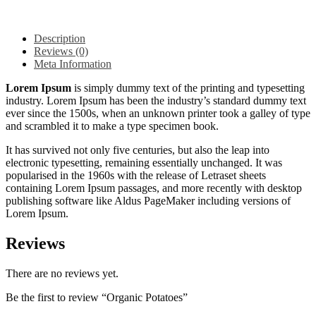
Description
Reviews (0)
Meta Information
Lorem Ipsum
is simply dummy text of the printing and typesetting
industry. Lorem Ipsum has been the industry’s standard dummy text
ever since the 1500s, when an unknown printer took a galley of type
and scrambled it to make a type specimen book.
It has survived not only five centuries, but also the leap into
electronic typesetting, remaining essentially unchanged. It was
popularised in the 1960s with the release of Letraset sheets
containing Lorem Ipsum passages, and more recently with desktop
publishing software like Aldus PageMaker including versions of
Lorem Ipsum.
Reviews
There are no reviews yet.
Be the first to review “Organic Potatoes”