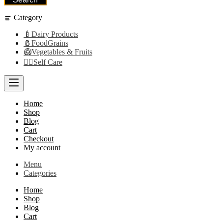
Category
🍼Dairy Products
🧂FoodGrains
🥝Vegetables & Fruits
👩‍⚕️Self Care
Home
Shop
Blog
Cart
Checkout
My account
Menu
Categories
Home
Shop
Blog
Cart