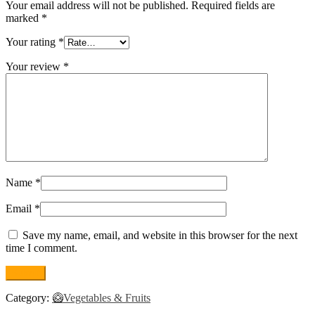
Your email address will not be published.
Required fields are
marked
*
Your rating
*
Your review
*
Name
*
Email
*
Save my name, email, and website in this browser for the next
time I comment.
Category:
🥝Vegetables & Fruits