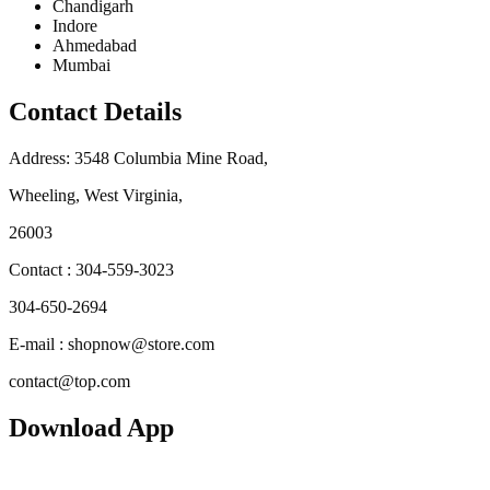
Chandigarh
Indore
Ahmedabad
Mumbai
Contact Details
Address: 3548 Columbia Mine Road,
Wheeling, West Virginia,
26003
Contact : 304-559-3023
304-650-2694
E-mail : shopnow@store.com
contact@top.com
Download App