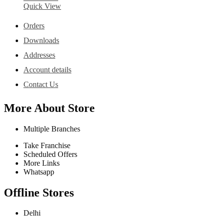
Quick View
Orders
Downloads
Addresses
Account details
Contact Us
More About Store
Multiple Branches
Take Franchise
Scheduled Offers
More Links
Whatsapp
Offline Stores
Delhi