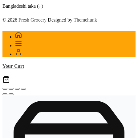
Bangladeshi taka (৳ )
© 2026
Fresh Grocery
Designed by
Themehunk
Your Cart