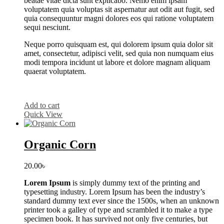
beatae vitae dicta sunt explicabo. Nemo enim ipsam
voluptatem quia voluptas sit aspernatur aut odit aut fugit, sed
quia consequuntur magni dolores eos qui ratione voluptatem
sequi nesciunt.
Neque porro quisquam est, qui dolorem ipsum quia dolor sit
amet, consectetur, adipisci velit, sed quia non numquam eius
modi tempora incidunt ut labore et dolore magnam aliquam
quaerat voluptatem.
Add to cart
Quick View
Organic Corn
20.00
৳
Lorem Ipsum
is simply dummy text of the printing and
typesetting industry. Lorem Ipsum has been the industry’s
standard dummy text ever since the 1500s, when an unknown
printer took a galley of type and scrambled it to make a type
specimen book. It has survived not only five centuries, but