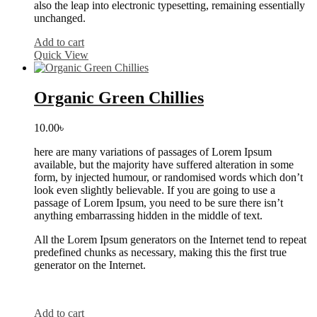
also the leap into electronic typesetting, remaining essentially
unchanged.
Add to cart
Quick View
Organic Green Chillies
10.00
৳
here are many variations of passages of Lorem Ipsum
available, but the majority have suffered alteration in some
form, by injected humour, or randomised words which don’t
look even slightly believable. If you are going to use a
passage of Lorem Ipsum, you need to be sure there isn’t
anything embarrassing hidden in the middle of text.
All the Lorem Ipsum generators on the Internet tend to repeat
predefined chunks as necessary, making this the first true
generator on the Internet.
Add to cart