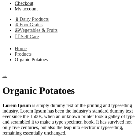
Checkout
My account
🍼Dairy Products
🧂FoodGrains
🥝Vegetables & Fruits
👩‍⚕️Self Care
Home
Products
Organic Potatoes
→
Organic Potatoes
Lorem Ipsum
is simply dummy text of the printing and typesetting
industry. Lorem Ipsum has been the industry’s standard dummy text
ever since the 1500s, when an unknown printer took a galley of type
and scrambled it to make a type specimen book. It has survived not
only five centuries, but also the leap into electronic typesetting,
remaining essentially unchanged.