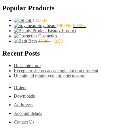
Popular Products
Oil
120.00
৳
Original
Current
Soyabean
100.00
৳
80.00
৳
price
price
Beauty Product
was:
is:
Cosmetics
Original
Current
100.00৳ .
80.00৳ .
Bath
45.00
৳
42.50
৳
price
price
was:
is:
Recent Posts
45.00৳ .
42.50৳ .
Duis aute irure
Excepteur sint occaecat cupidatat non proident
Ut enim ad minim veniam, quis nostrud
Orders
Downloads
Addresses
Account details
Contact Us