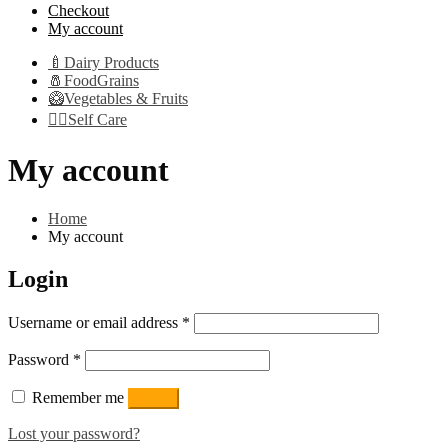
Checkout
My account
🍼Dairy Products
🧂FoodGrains
🥝Vegetables & Fruits
👩‍⚕️Self Care
My account
Home
My account
Login
Required
Username or email address
*
Required
Password
*
Remember me
Log in
Lost your password?