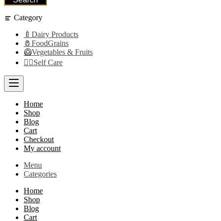
Category
🍼Dairy Products
🧂FoodGrains
🥝Vegetables & Fruits
👩‍⚕️Self Care
Home
Shop
Blog
Cart
Checkout
My account
Menu
Categories
Home
Shop
Blog
Cart