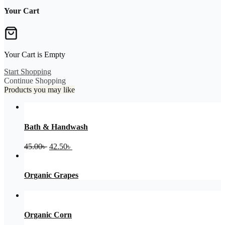
Your Cart
Your Cart is Empty
Start Shopping
Continue Shopping
Products you may like
Bath & Handwash
Original
Current
45.00
৳
42.50
৳
price
price
was:
is:
45.00৳ .
42.50৳ .
Organic Grapes
Organic Corn