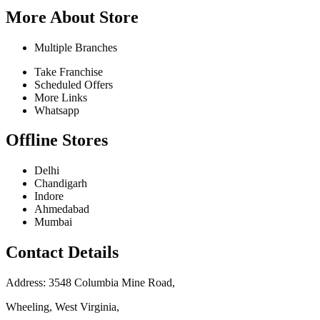
More About Store
Multiple Branches
Take Franchise
Scheduled Offers
More Links
Whatsapp
Offline Stores
Delhi
Chandigarh
Indore
Ahmedabad
Mumbai
Contact Details
Address: 3548 Columbia Mine Road,
Wheeling, West Virginia,