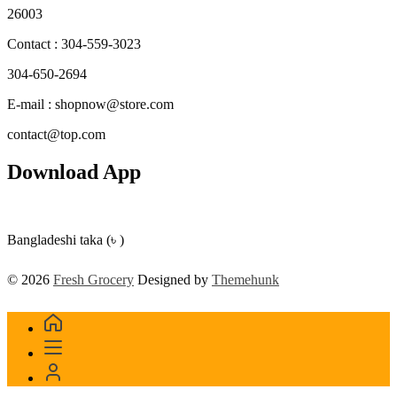
26003
Contact : 304-559-3023
304-650-2694
E-mail : shopnow@store.com
contact@top.com
Download App
Bangladeshi taka (৳ )
© 2026
Fresh Grocery
Designed by
Themehunk