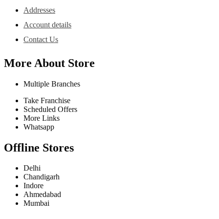
Addresses
Account details
Contact Us
More About Store
Multiple Branches
Take Franchise
Scheduled Offers
More Links
Whatsapp
Offline Stores
Delhi
Chandigarh
Indore
Ahmedabad
Mumbai