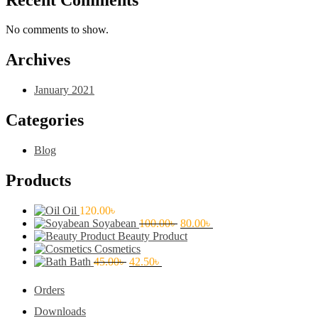
No comments to show.
Archives
January 2021
Categories
Blog
Products
Oil
120.00
৳
Original
Current
Soyabean
100.00
৳
80.00
৳
price
price
Beauty Product
was:
is:
Cosmetics
Original
Current
100.00৳ .
80.00৳ .
Bath
45.00
৳
42.50
৳
price
price
was:
is:
Orders
45.00৳ .
42.50৳ .
Downloads