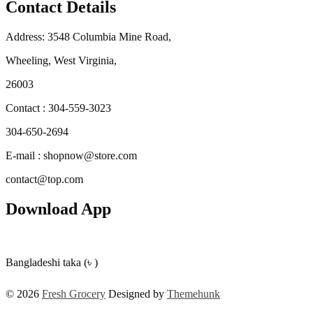
Contact Details
Address: 3548 Columbia Mine Road,
Wheeling, West Virginia,
26003
Contact : 304-559-3023
304-650-2694
E-mail : shopnow@store.com
contact@top.com
Download App
Bangladeshi taka (৳ )
© 2026
Fresh Grocery
Designed by
Themehunk