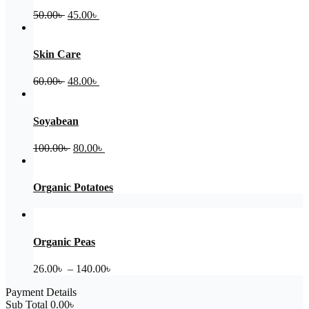
Original
Current
50.00
৳
45.00
৳
price
price
was:
is:
50.00৳ .
45.00৳ .
Skin Care
Original
Current
60.00
৳
48.00
৳
price
price
was:
is:
60.00৳ .
48.00৳ .
Soyabean
Original
Current
100.00
৳
80.00
৳
price
price
was:
is:
100.00৳ .
80.00৳ .
Organic Potatoes
Organic Peas
Price
26.00
৳
–
140.00
৳
range:
Payment Details
26.00৳
Sub Total
0.00
৳
through