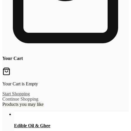
Your Cart
Your Cart is Empty
Start Shopping
Continue Shopping
Products you may like
Edible Oil & Ghee