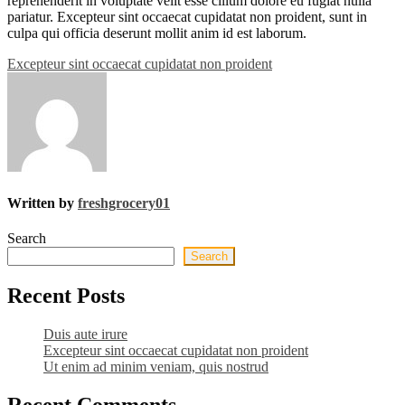
reprehenderit in voluptate velit esse cillum dolore eu fugiat nulla
pariatur. Excepteur sint occaecat cupidatat non proident, sunt in
culpa qui officia deserunt mollit anim id est laborum.
Post
Excepteur sint occaecat cupidatat non proident
navigation
Written by
freshgrocery01
Search
Search
Recent Posts
Duis aute irure
Excepteur sint occaecat cupidatat non proident
Ut enim ad minim veniam, quis nostrud
Recent Comments