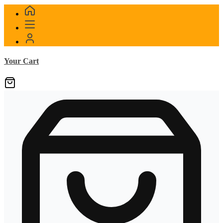
Your Cart