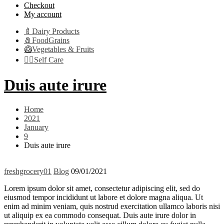
Checkout
My account
🍼Dairy Products
🧂FoodGrains
🥝Vegetables & Fruits
👩‍⚕️Self Care
Duis aute irure
Home
2021
January
9
Duis aute irure
freshgrocery01
Blog
09/01/2021
Lorem ipsum dolor sit amet, consectetur adipiscing elit, sed do
eiusmod tempor incididunt ut labore et dolore magna aliqua. Ut
enim ad minim veniam, quis nostrud exercitation ullamco laboris nisi
ut aliquip ex ea commodo consequat. Duis aute irure dolor in