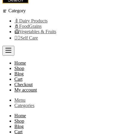
Category
🍼Dairy Products
🧂FoodGrains
🥝Vegetables & Fruits
👩‍⚕️Self Care
Home
Shop
Blog
Cart
Checkout
My account
Menu
Categories
Home
Shop
Blog
Cart